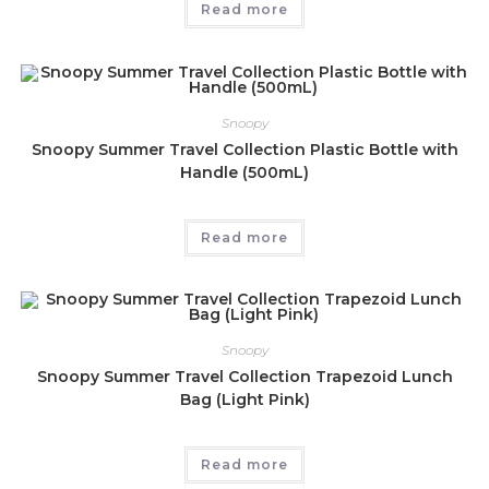
Read more
Snoopy
Snoopy Summer Travel Collection Plastic Bottle with
Handle (500mL)
Read more
Snoopy
Snoopy Summer Travel Collection Trapezoid Lunch
Bag (Light Pink)
Read more