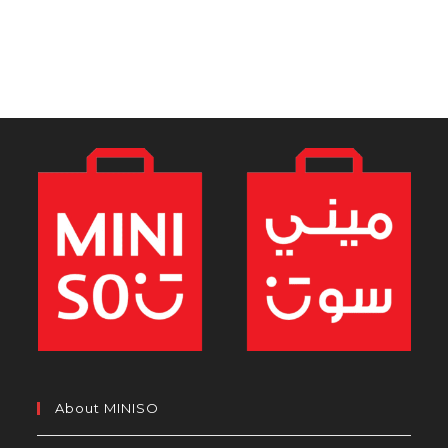
About MINISO