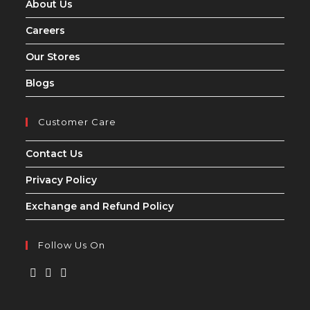
About Us
Careers
Our Stores
Blogs
Customer Care
Contact Us
Privacy Policy
Exchange and Refund Policy
Follow Us On