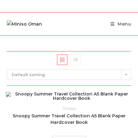
Menu
Default sorting
Snoopy
Snoopy Summer Travel Collection A5 Blank Paper
Hardcover Book