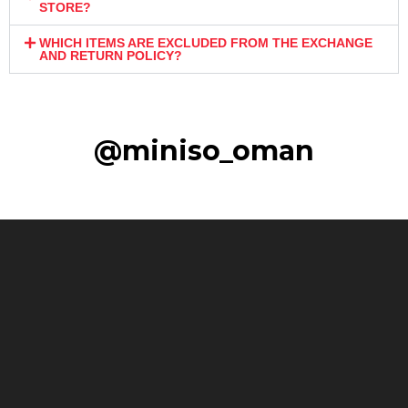
STORE?
WHICH ITEMS ARE EXCLUDED FROM THE EXCHANGE
AND RETURN POLICY?
@miniso_oman