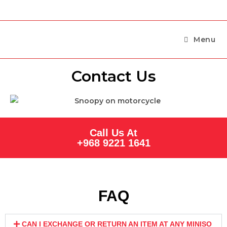
Menu
Contact Us
Call Us At
+968 9221 1641
FAQ
CAN I EXCHANGE OR RETURN AN ITEM AT ANY MINISO