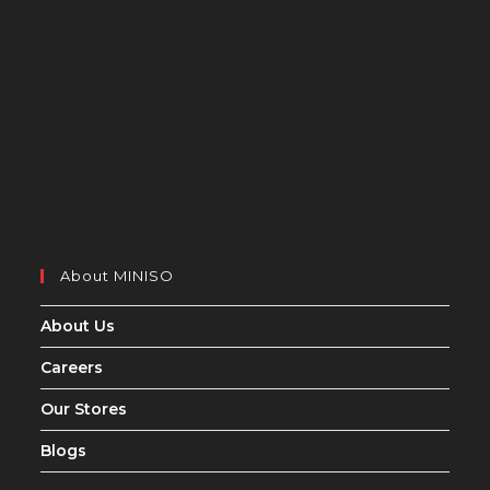
About MINISO
About Us
Careers
Our Stores
Blogs