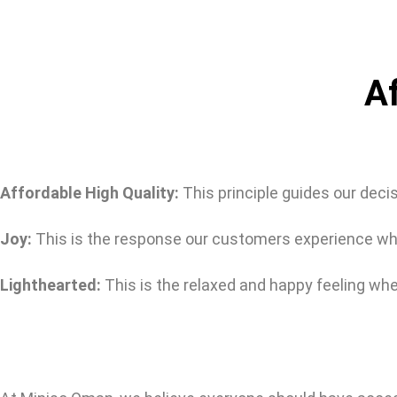
Af
Affordable High Quality:
This principle guides our deci
Joy:
This is the response our customers experience whil
Lighthearted:
This is the relaxed and happy feeling whe