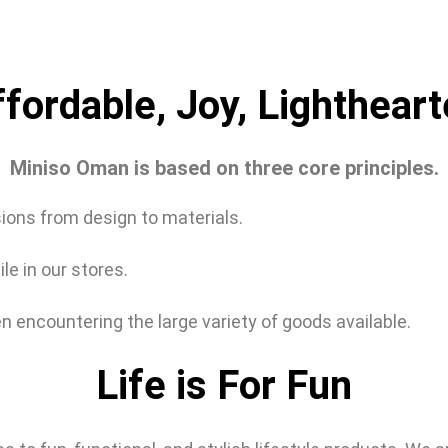
fordable, Joy, Lightheart
Miniso Oman is based on three core principles.
sions from design to materials.
e in our stores.
n encountering the large variety of goods available.
Life is For Fun