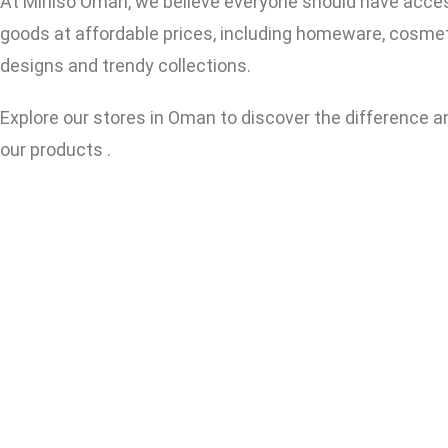
At Miniso Oman, we believe everyone should have access t
goods at affordable prices, including homeware, cosmeti
designs and trendy collections.
Explore our stores in Oman to discover the difference 
our products .