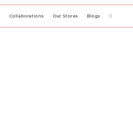
s
Collaborations
Our Stores
Blogs
Toggle
website
search