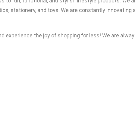
o fun, functional, and stylish lifestyle products. We ar
cs, stationery, and toys. We are constantly innovating a
and experience the joy of shopping for less! We are al