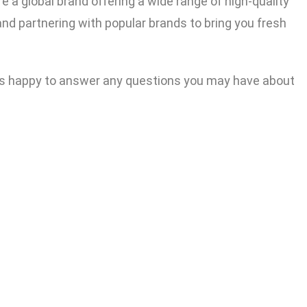
e a global brand offering a wide range of high-quality
nd partnering with popular brands to bring you fresh
ways happy to answer any questions you may have about