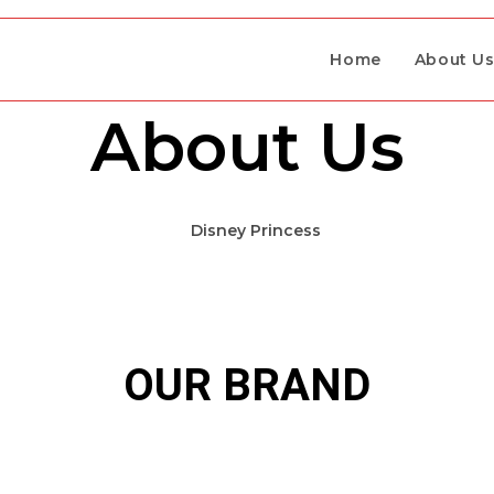
Home
About U
About Us
RE HERE
OUR BRAND