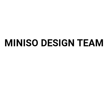
MINISO DESIGN TEAM