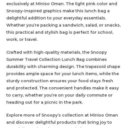
exclusively at Miniso Oman. The light pink color and
Snoopy-inspired graphics make this lunch bag a
delightful addition to your everyday essentials.
Whether you’re packing a sandwich, salad, or snacks,
this practical and stylish bag is perfect for school,
work, or travel.
Crafted with high-quality materials, the Snoopy
Summer Travel Collection Lunch Bag combines
durability with charming design. The trapezoid shape
provides ample space for your lunch items, while the
sturdy construction ensures your food stays fresh
and protected. The convenient handles make it easy
to carry, whether you’re on your daily commute or
heading out for a picnic in the park.
Explore more of Snoopy’s collection at Miniso Oman
and discover delightful products that bring joy to