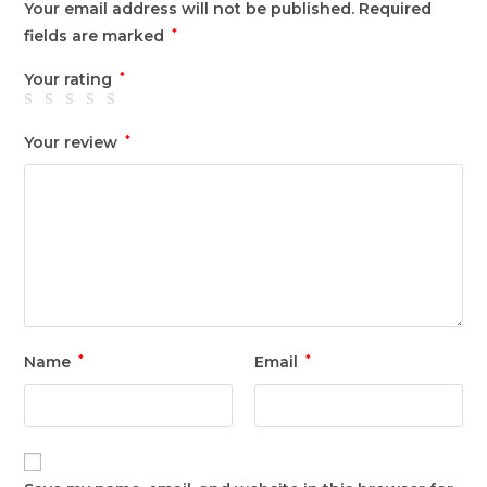
Your email address will not be published.
Required
fields are marked
*
Your rating
*
Your review
*
Name
*
Email
*