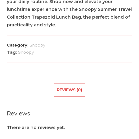
your daily routine. Shop now and elevate your
lunchtime experience with the Snoopy Summer Travel
Collection Trapezoid Lunch Bag, the perfect blend of
practicality and style.
Category:
Snoopy
Tag:
Snoopy
REVIEWS (0)
Reviews
There are no reviews yet.