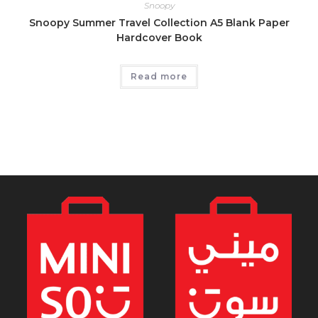
Snoopy
Snoopy Summer Travel Collection A5 Blank Paper
Hardcover Book
Read more