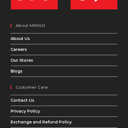
About MINISO
About Us
Careers
Our Stores
Blogs
Customer Care
Contact Us
Privacy Policy
Exchange and Refund Policy