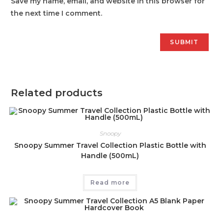
Save my name, email, and website in this browser for
the next time I comment.
Related products
Snoopy
Snoopy Summer Travel Collection Plastic Bottle with
Handle (500mL)
Read more