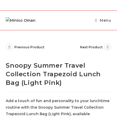
Menu
Previous Product
Next Product
Snoopy Summer Travel
Collection Trapezoid Lunch
Bag (Light Pink)
Add a touch of fun and personality to your lunchtime
routine with the Snoopy Summer Travel Collection
Trapezoid Lunch Bag (Light Pink), available