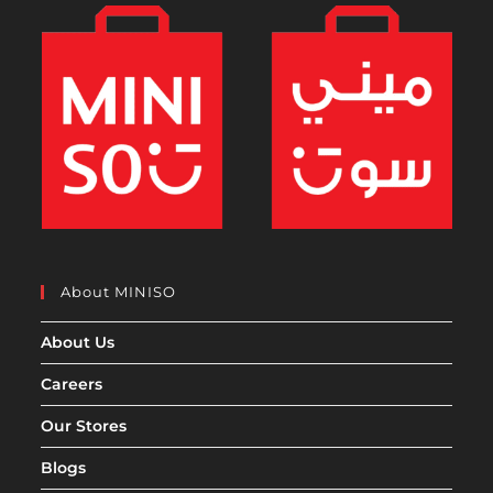
About MINISO
About Us
Careers
Our Stores
Blogs