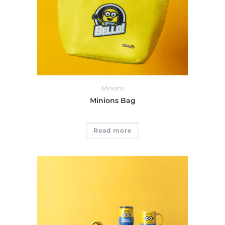
Minions
Minions Bag
Read more