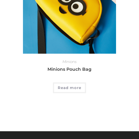
Minions
Minions Pouch Bag
Read more