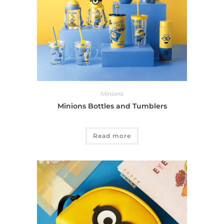
Minions
Minions Bottles and Tumblers
Read more