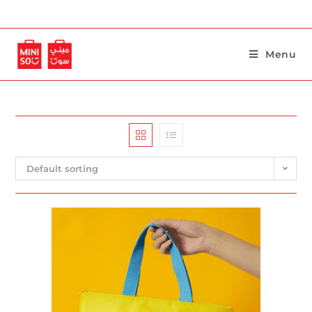
Menu
Default sorting