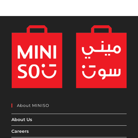
About MINISO
About Us
Careers