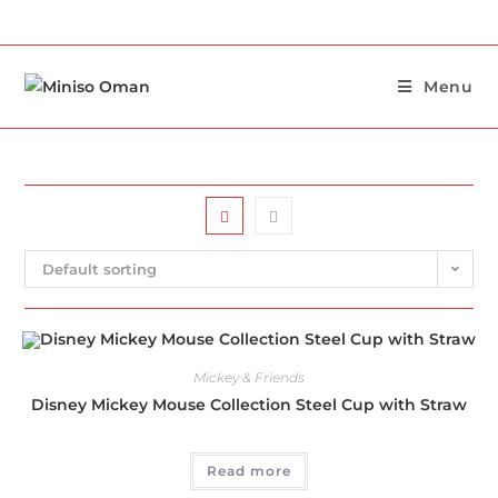
Menu
Default sorting
Mickey & Friends
Disney Mickey Mouse Collection Steel Cup with Straw
Read more