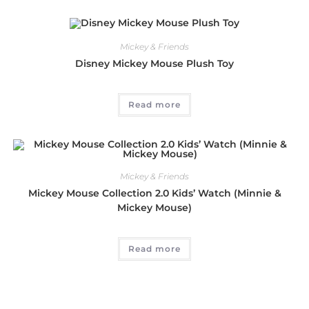
Mickey & Friends
Disney Mickey Mouse Plush Toy
Read more
Mickey & Friends
Mickey Mouse Collection 2.0 Kids’ Watch (Minnie &
Mickey Mouse)
Read more